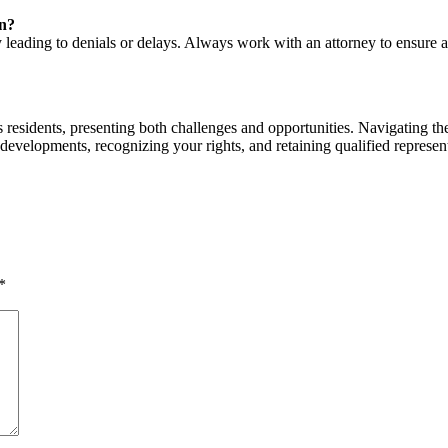
on?
leading to denials or delays. Always work with an attorney to ensure a
 residents, presenting both challenges and opportunities. Navigating t
 developments, recognizing your rights, and retaining qualified represent
*