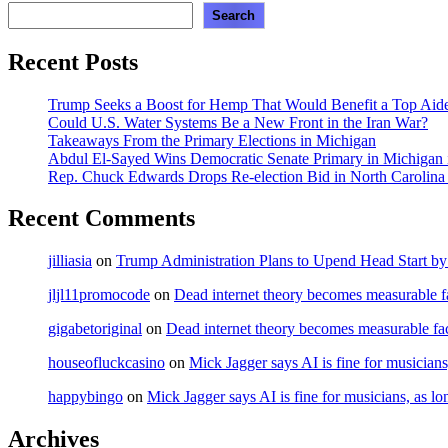
Search
Recent Posts
Trump Seeks a Boost for Hemp That Would Benefit a Top Aide
Could U.S. Water Systems Be a New Front in the Iran War?
Takeaways From the Primary Elections in Michigan
Abdul El-Sayed Wins Democratic Senate Primary in Michigan in
Rep. Chuck Edwards Drops Re-election Bid in North Carolina
Recent Comments
jilliasia
on
Trump Administration Plans to Upend Head Start by 
jljl11promocode
on
Dead internet theory becomes measurable fa
gigabetoriginal
on
Dead internet theory becomes measurable fac
houseofluckcasino
on
Mick Jagger says AI is fine for musicians
happybingo
on
Mick Jagger says AI is fine for musicians, as lo
Archives