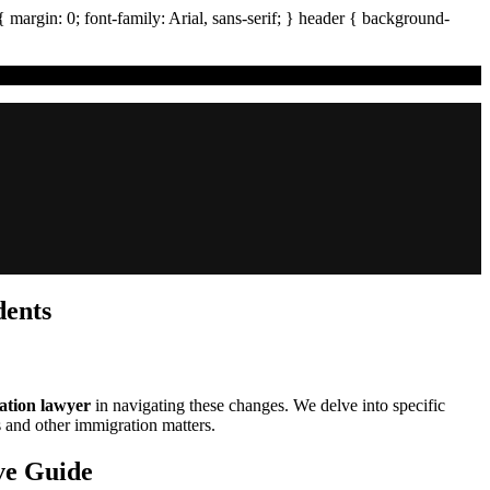
{ margin:
0
; font-family:
Arial
,
sans-serif
; }
header
{ background-
dents
ation lawyer
in navigating these changes. We delve into specific
s and other immigration matters.
ve Guide