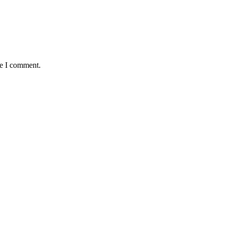
me I comment.