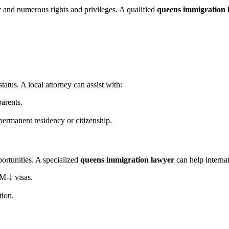
y and numerous rights and privileges. A qualified
queens immigration 
tatus. A local attorney can assist with:
parents.
 permanent residency or citizenship.
ortunities. A specialized
queens immigration lawyer
can help internat
M-1 visas.
tion.