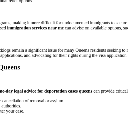
tial relief options.
grams, making it more difficult for undocumented immigrants to secure
nsed
immigration services near me
can advise on available options, su
acklogs remain a significant issue for many Queens residents seeking to 
applications, and advocating for their rights during the visa application
 Queens
me-day legal advice for deportation cases queens
can provide critical
ke cancellation of removal or asylum.
authorities.
ter your case.