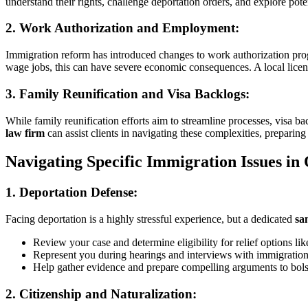
understand their rights, challenge deportation orders, and explore poten
2.
Work Authorization and Employment:
Immigration reform has introduced changes to work authorization pro
wage jobs, this can have severe economic consequences. A local lice
3.
Family Reunification and Visa Backlogs:
While family reunification efforts aim to streamline processes, visa b
law firm
can assist clients in navigating these complexities, preparing 
Navigating Specific Immigration Issues in
1.
Deportation Defense:
Facing deportation is a highly stressful experience, but a dedicated
sa
Review your case and determine eligibility for relief options li
Represent you during hearings and interviews with immigration 
Help gather evidence and prepare compelling arguments to bols
2.
Citizenship and Naturalization: