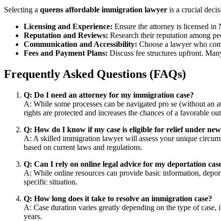
Selecting a
queens affordable immigration lawyer
is a crucial deci
Licensing and Experience:
Ensure the attorney is licensed in
Reputation and Reviews:
Research their reputation among pee
Communication and Accessibility:
Choose a lawyer who commu
Fees and Payment Plans:
Discuss fee structures upfront. Many
Frequently Asked Questions (FAQs)
Q: Do I need an attorney for my immigration case?
A: While some processes can be navigated pro se (without an att
rights are protected and increases the chances of a favorable o
Q: How do I know if my case is eligible for relief under n
A: A skilled immigration lawyer will assess your unique circumst
based on current laws and regulations.
Q: Can I rely on online legal advice for my deportation cas
A: While online resources can provide basic information, deport
specific situation.
Q: How long does it take to resolve an immigration case?
A: Case duration varies greatly depending on the type of case, 
years.