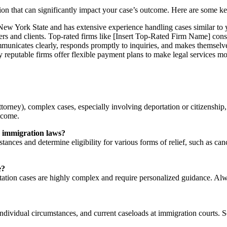
sion that can significantly impact your case’s outcome. Here are some ke
 New York State and has extensive experience handling cases similar to 
rs and clients. Top-rated firms like [Insert Top-Rated Firm Name] consi
nicates clearly, responds promptly to inquiries, and makes themselv
 reputable firms offer flexible payment plans to make legal services mo
orney), complex cases, especially involving deportation or citizenship, 
utcome.
ew immigration laws?
ances and determine eligibility for various forms of relief, such as can
e?
ation cases are highly complex and require personalized guidance. Alway
individual circumstances, and current caseloads at immigration courts. 