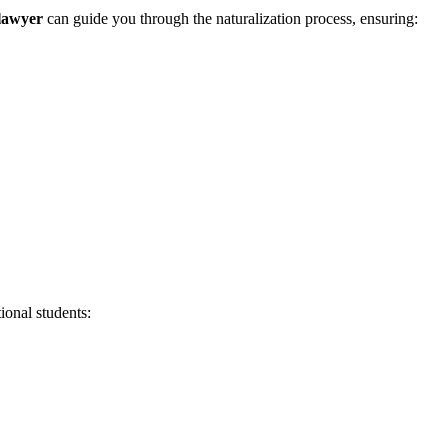
lawyer
can guide you through the naturalization process, ensuring:
ional students: