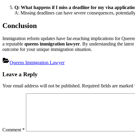
Q: What happens if I miss a deadline for my visa applicati
A: Missing deadlines can have severe consequences, potentially 
Conclusion
Immigration reform updates have far-reaching implications for Queens
a reputable
queens immigration lawyer
. By understanding the latest
outcome for your unique immigration situation.
Queens Immigration Lawyer
Post
Leave a Reply
navigation
Your email address will not be published.
Required fields are marked
Comment
*