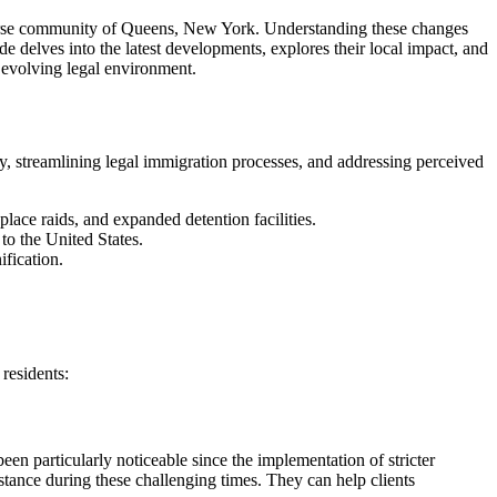
diverse community of Queens, New York. Understanding these changes
de delves into the latest developments, explores their local impact, and
 evolving legal environment.
ty, streamlining legal immigration processes, and addressing perceived
ace raids, and expanded detention facilities.
to the United States.
fication.
residents:
en particularly noticeable since the implementation of stricter
istance during these challenging times. They can help clients