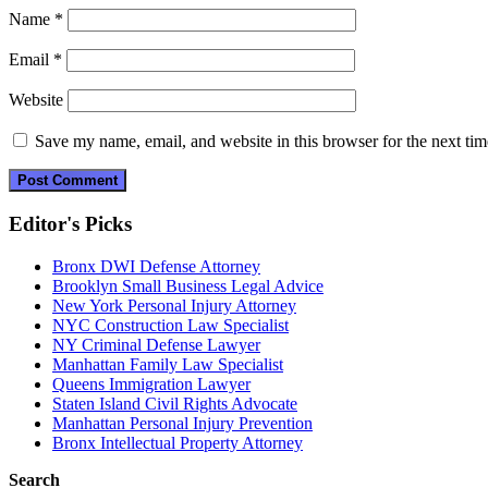
Name
*
Email
*
Website
Save my name, email, and website in this browser for the next ti
Editor's Picks
Bronx DWI Defense Attorney
Brooklyn Small Business Legal Advice
New York Personal Injury Attorney
NYC Construction Law Specialist
NY Criminal Defense Lawyer
Manhattan Family Law Specialist
Queens Immigration Lawyer
Staten Island Civil Rights Advocate
Manhattan Personal Injury Prevention
Bronx Intellectual Property Attorney
Search