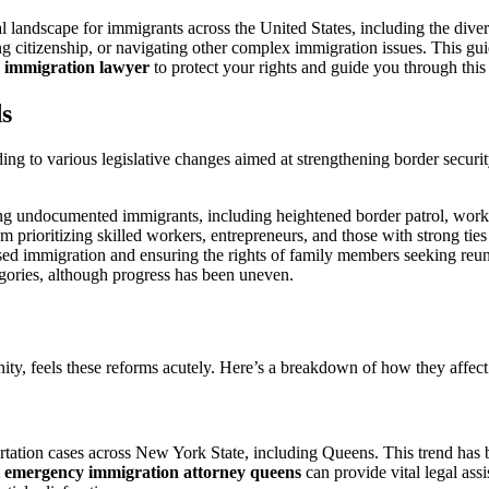
A
Comprehensive
gal landscape for immigrants across the United States, including the 
Guide
king citizenship, or navigating other complex immigration issues. This gui
for
e immigration lawyer
to protect your rights and guide you through this
Residents
s
ding to various legislative changes aimed at strengthening border securi
ng undocumented immigrants, including heightened border patrol, workpl
 prioritizing skilled workers, entrepreneurs, and those with strong ties 
d immigration and ensuring the rights of family members seeking reuni
egories, although progress has been uneven.
ty, feels these reforms acutely. Here’s a breakdown of how they affect 
rtation cases across New York State, including Queens. This trend has be
t emergency immigration attorney queens
can provide vital legal ass