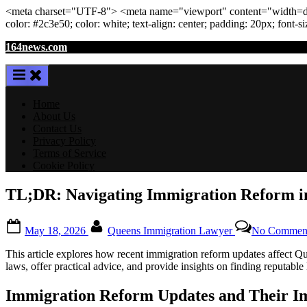
<meta
charset
=
"UTF-8"
>
<meta
name
=
"viewport"
content
=
"width=de
color: #2c3e50; color:
white
; text-align:
center
; padding:
20
px
; font-s
Skip
164news.com
to
content
Home
About Us
Contact Us
Privacy Policy
Terms of Service
Cookie Policy
TL;DR: Navigating Immigration Reform in
Posted
By
May 18, 2026
Queens Immigration Lawyer
No Commen
on
This article explores how recent immigration reform updates affect Quee
laws, offer practical advice, and provide insights on finding reputable
Immigration Reform Updates and Their I