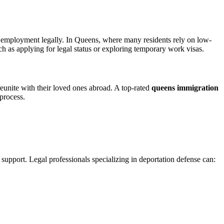
 employment legally. In Queens, where many residents rely on low-
ch as applying for legal status or exploring temporary work visas.
reunite with their loved ones abroad. A top-rated
queens immigration
 process.
 support. Legal professionals specializing in deportation defense can: