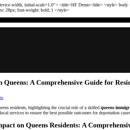
vice-width, initial-scale=1.0"
>
<title>
HF Demo
</title>
<style>
body
ize:
28
px
; font-weight:
bold
; }
</style>
 Queens: A Comprehensive Guide for Resi
on
ts
TL;DR:
Navigating
ns residents, highlighting the crucial role of a skilled
queens immigr
Immigration
 local services to ensure the best possible outcomes for deportation case
Reform
in
mpact on Queens Residents: A Comprehensi
Queens: