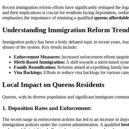
Recent immigration reform efforts have significantly reshaped the le
and their implications is crucial for residents facing deportation, see
emphasizes the importance of retaining a qualified
queens affordabl
Understanding Immigration Reform Trend
Immigration policy has been a hotly debated topic in recent years, lea
abuses of the system. Key trends include:
Enforcement Measures:
Increased enforcement efforts targeti
Merit-Based Immigration:
A shift towards a merit-based system
Family Reunification:
Reforms aimed at expediting family-base
Visa Backlogs:
Efforts to reduce visa backlogs for various cat
Local Impact on Queens Residents
Queens, with its diverse population and significant immigrant communi
1.
Deposition Rates and Enforcement:
The recent surge in enforcement actions has led to an increase in depo
immigration policies under the current administration. A qualified
bes