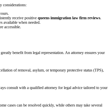
y considerations:
yours.
stently receive positive
queens immigration law firm reviews
.
es available when needed.
re accessible.
greatly benefit from legal representation. An attorney ensures your
cellation of removal, asylum, or temporary protective status (TPS),
s consult with a qualified attorney for legal advice tailored to your
Some cases can be resolved quickly, while others may take several