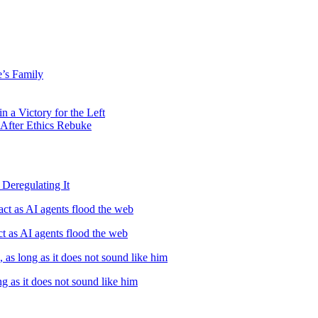
’s Family
 a Victory for the Left
 After Ethics Rebuke
Deregulating It
ct as AI agents flood the web
t as AI agents flood the web
, as long as it does not sound like him
ng as it does not sound like him