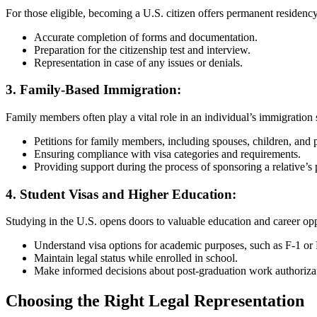
For those eligible, becoming a U.S. citizen offers permanent residenc
Accurate completion of forms and documentation.
Preparation for the citizenship test and interview.
Representation in case of any issues or denials.
3.
Family-Based Immigration:
Family members often play a vital role in an individual’s immigration s
Petitions for family members, including spouses, children, and 
Ensuring compliance with visa categories and requirements.
Providing support during the process of sponsoring a relative’s
4.
Student Visas and Higher Education:
Studying in the U.S. opens doors to valuable education and career opp
Understand visa options for academic purposes, such as F-1 or 
Maintain legal status while enrolled in school.
Make informed decisions about post-graduation work authoriza
Choosing the Right Legal Representation