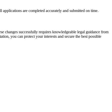
ll applications are completed accurately and submitted on time.
hese changes successfully requires knowledgeable legal guidance from
ation, you can protect your interests and secure the best possible