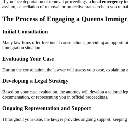
If you face deportation or removal proceedings, a
local emergency i
asylum, cancellation of removal, or protective status to help you remai
The Process of Engaging a Queens Immigr
Initial Consultation
Many law firms offer free initial consultations, providing an opportun
immigration situation.
Evaluating Your Case
During the consultation, the lawyer will assess your case, explaining
Developing a Legal Strategy
Based on your case evaluation, the attorney will develop a tailored leg
documentation, or representing you in official proceedings.
Ongoing Representation and Support
Throughout your case, the lawyer provides ongoing support, keeping 