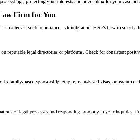
proceedings, protecting your interests and advocating for your case befo
Law Firm for You
es to matters of such importance as immigration. Here’s how to select a
on reputable legal directories or platforms. Check for consistent positi
r it’s family-based sponsorship, employment-based visas, or asylum clai
anations of legal processes and responding promptly to your inquiries. 