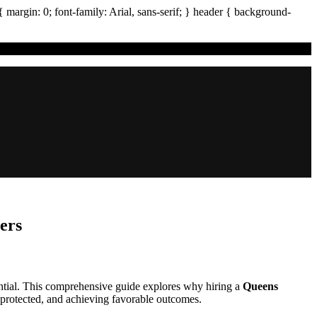
{ margin:
0
; font-family:
Arial
,
sans-serif
; }
header
{ background-
ers
sential. This comprehensive guide explores why hiring a
Queens
e protected, and achieving favorable outcomes.