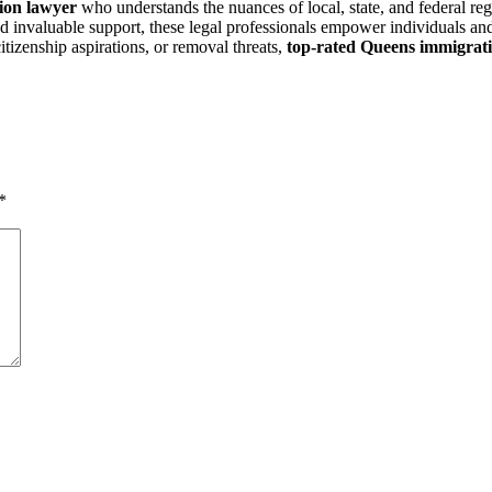
ion lawyer
who understands the nuances of local, state, and federal reg
nd invaluable support, these legal professionals empower individuals and
itizenship aspirations, or removal threats,
top-rated Queens immigrati
*