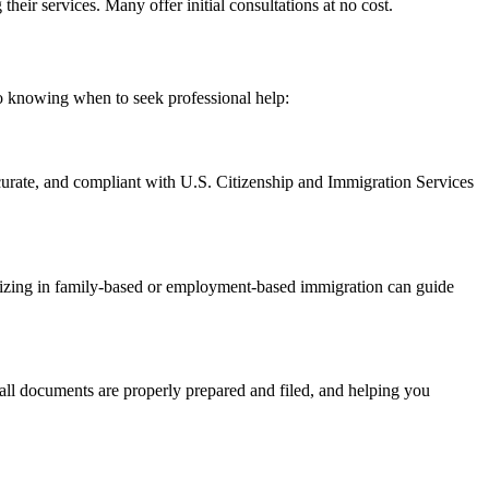
eir services. Many offer initial consultations at no cost.
 to knowing when to seek professional help:
curate, and compliant with U.S. Citizenship and Immigration Services
cializing in family-based or employment-based immigration can guide
g all documents are properly prepared and filed, and helping you