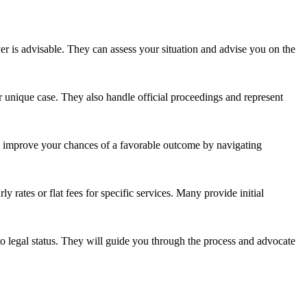
yer is advisable. They can assess your situation and advise you on the
ur unique case. They also handle official proceedings and represent
ly improve your chances of a favorable outcome by navigating
y rates or flat fees for specific services. Many provide initial
to legal status. They will guide you through the process and advocate