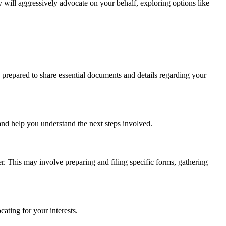
y will aggressively advocate on your behalf, exploring options like
e prepared to share essential documents and details regarding your
and help you understand the next steps involved.
er. This may involve preparing and filing specific forms, gathering
ting for your interests.