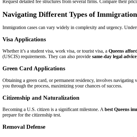
Request detailed fee structures from several firms. Compare their pric
Navigating Different Types of Immigratio
Immigration cases can vary widely in complexity and urgency. Unde
Visa Applications
Whether it’s a student visa, work visa, or tourist visa, a
Queens affor
(USCIS) requirements. They can also provide
same-day legal advice
Green Card Applications
Obtaining a green card, or permanent residency, involves navigating va
you through the process, maximizing your chances of success.
Citizenship and Naturalization
Becoming a U.S. citizen is a significant milestone. A
best Queens im
prepare for the citizenship test.
Removal Defense