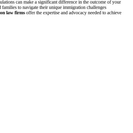
ulations can make a significant difference in the outcome of your
 families to navigate their unique immigration challenges
on law firms
offer the expertise and advocacy needed to achieve