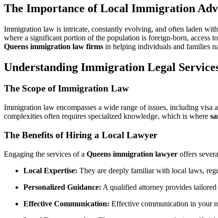
The Importance of Local Immigration Adv
Immigration law is intricate, constantly evolving, and often laden wi
where a significant portion of the population is foreign-born, access t
Queens immigration law firms
in helping individuals and families n
Understanding Immigration Legal Service
The Scope of Immigration Law
Immigration law encompasses a wide range of issues, including visa ap
complexities often requires specialized knowledge, which is where
sa
The Benefits of Hiring a Local Lawyer
Engaging the services of a
Queens immigration lawyer
offers severa
Local Expertise:
They are deeply familiar with local laws, reg
Personalized Guidance:
A qualified attorney provides tailored
Effective Communication:
Effective communication in your nati