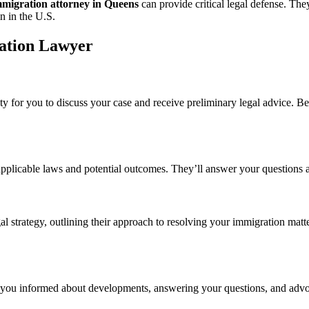
mmigration attorney in Queens
can provide critical legal defense. The
n in the U.S.
ation Lawyer
ity for you to discuss your case and receive preliminary legal advice. B
 applicable laws and potential outcomes. They’ll answer your questions 
al strategy, outlining their approach to resolving your immigration matt
you informed about developments, answering your questions, and advoca