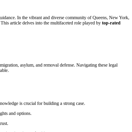
al guidance. In the vibrant and diverse community of Queens, New York,
his article delves into the multifaceted role played by
top-rated
mmigration, asylum, and removal defense. Navigating these legal
able.
owledge is crucial for building a strong case.
ghts and options.
rust.