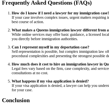
Frequently Asked Questions (FAQs)
How do I know if I need a lawyer for my immigration case
If your case involves complex issues, urgent matters requiring i
best course of action.
What makes a Queens immigration lawyer different from an 
While online services may offer basic guidance, a licensed local
you directly before immigration authorities.
Can I represent myself in my deportation case?
Self-representation is possible, but complex immigration law o
procedural complexities and presenting the strongest possible d
How much does it cost to hire an immigration lawyer in Q
Legal fees vary based on the firm, case complexity, and services 
consultations at no cost.
What happens if my visa application is denied?
If your visa application is denied, a lawyer can help you under
for your case.
Conclusion