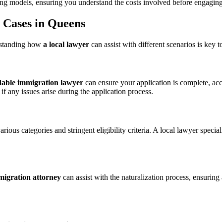
ing models, ensuring you understand the costs involved before engaging th
n Cases in Queens
rstanding how
a local lawyer
can assist with different scenarios is key
dable immigration lawyer
can ensure your application is complete, ac
if any issues arise during the application process.
rious categories and stringent eligibility criteria. A local lawyer spe
migration attorney
can assist with the naturalization process, ensurin