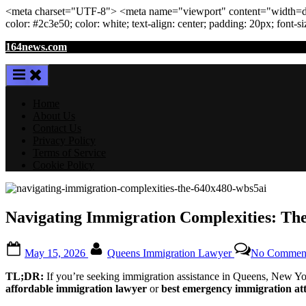
<meta
charset
=
"UTF-8"
>
<meta
name
=
"viewport"
content
=
"width=de
color: #2c3e50; color:
white
; text-align:
center
; padding:
20
px
; font-s
Skip
164news.com
to
content
Home
About Us
Contact Us
Privacy Policy
Terms of Service
Cookie Policy
Navigating Immigration Complexities: Th
Posted
By
May 15, 2026
Queens Immigration Lawyer
No Commen
on
TL;DR:
If you’re seeking immigration assistance in Queens, New York
affordable immigration lawyer
or
best emergency immigration at