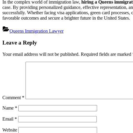
In the complex world of immigration law,
hiring a Queens immigrat
case. By providing personalized guidance, effective representation, a
successfully. Whether facing visa applications, green card processes, c
favorable outcomes and secure a brighter future in the United States.
Queens Immigration Lawyer
Post
Leave a Reply
navigation
Your email address will not be published.
Required fields are marked
Comment
*
Name
*
Email
*
Website