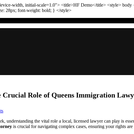
vice-width, initial-scale=1.0"
>
<title>
HF Demo
</title>
<style>
body
ize:
28
px
; font-weight:
bold
; }
</style>
e Crucial Role of Queens Immigration Lawy
on
ts
Navigating
Immigration
, understanding the vital role a local, licensed lawyer can play is es
Complexities:
torney
is crucial for navigating complex cases, ensuring your rights ar
The