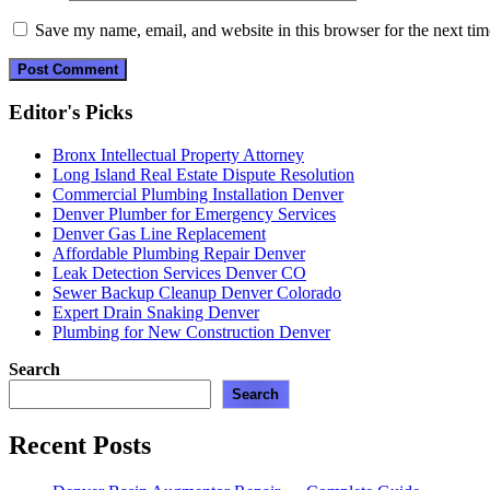
Save my name, email, and website in this browser for the next ti
Editor's Picks
Bronx Intellectual Property Attorney
Long Island Real Estate Dispute Resolution
Commercial Plumbing Installation Denver
Denver Plumber for Emergency Services
Denver Gas Line Replacement
Affordable Plumbing Repair Denver
Leak Detection Services Denver CO
Sewer Backup Cleanup Denver Colorado
Expert Drain Snaking Denver
Plumbing for New Construction Denver
Search
Search
Recent Posts