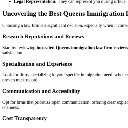
Legal Representation:
They can represent you during official 
Uncovering the Best Queens Immigration 
Choosing a law firm is a significant decision, especially when it com
Research Reputations and Reviews
Start by reviewing
top-rated Queens immigration law firm reviews
satisfaction.
Specialization and Experience
Look for firms specializing in your specific immigration need, whethe
proven track record.
Communication and Accessibility
Opt for firms that prioritize open communication, offering clear expl
channels.
Cost Transparency