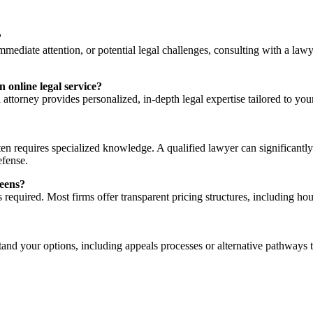
?
mmediate attention, or potential legal challenges, consulting with a law
online legal service?
 attorney provides personalized, in-depth legal expertise tailored to yo
ften requires specialized knowledge. A qualified lawyer can significant
efense.
ueens?
required. Most firms offer transparent pricing structures, including hourl
stand your options, including appeals processes or alternative pathways 