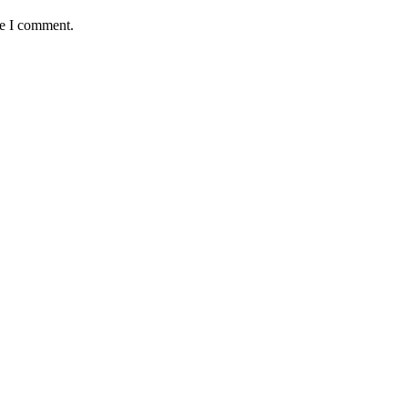
me I comment.