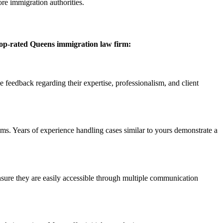
re immigration authorities.
top-rated Queens immigration law firm:
ve feedback regarding their expertise, professionalism, and client
ms. Years of experience handling cases similar to yours demonstrate a
Ensure they are easily accessible through multiple communication