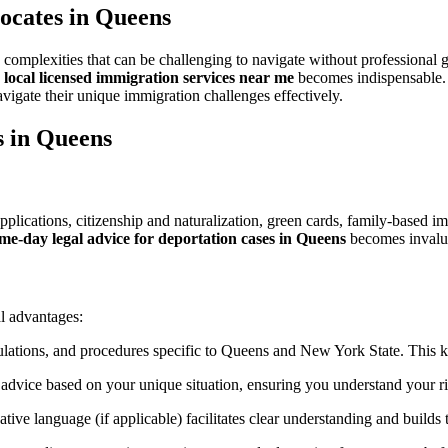
Crucial
ocates in Queens
Role
of
Queens
th complexities that can be challenging to navigate without profession
Immigration
o
local licensed immigration services near me
becomes indispensable. T
Lawyers
avigate their unique immigration challenges effectively.
s in Queens
plications, citizenship and naturalization, green cards, family-based i
me-day legal advice for deportation cases in Queens
becomes invalu
l advantages:
ulations, and procedures specific to Queens and New York State. This kn
 advice based on your unique situation, ensuring you understand your ri
ve language (if applicable) facilitates clear understanding and builds t