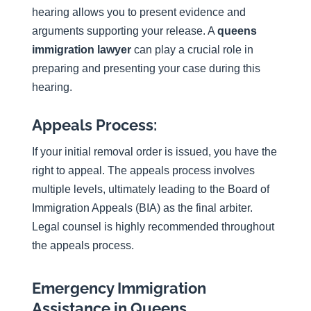
hearing allows you to present evidence and
arguments supporting your release. A
queens
immigration lawyer
can play a crucial role in
preparing and presenting your case during this
hearing.
Appeals Process:
If your initial removal order is issued, you have the
right to appeal. The appeals process involves
multiple levels, ultimately leading to the Board of
Immigration Appeals (BIA) as the final arbiter.
Legal counsel is highly recommended throughout
the appeals process.
Emergency Immigration
Assistance in Queens