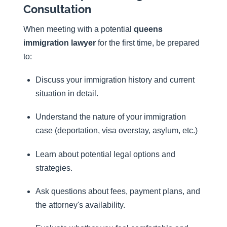
Consultation
When meeting with a potential
queens
immigration lawyer
for the first time, be prepared
to:
Discuss your immigration history and current
situation in detail.
Understand the nature of your immigration
case (deportation, visa overstay, asylum, etc.)
Learn about potential legal options and
strategies.
Ask questions about fees, payment plans, and
the attorney's availability.