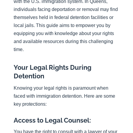
with the U.S. immigration system. In Queens,
individuals facing deportation or removal may find
themselves held in federal detention facilities or
local jails. This guide aims to empower you by
equipping you with knowledge about your rights
and available resources during this challenging
time.
Your Legal Rights During
Detention
Knowing your legal rights is paramount when
faced with immigration detention. Here are some
key protections:
Access to Legal Counsel:
You have the right to consult with a lawyer of your