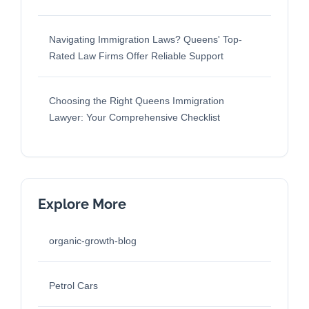
Navigating Immigration Laws? Queens' Top-
Rated Law Firms Offer Reliable Support
Choosing the Right Queens Immigration
Lawyer: Your Comprehensive Checklist
Explore More
organic-growth-blog
Petrol Cars