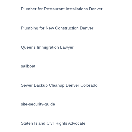
Plumber for Restaurant Installations Denver
Plumbing for New Construction Denver
Queens Immigration Lawyer
sailboat
Sewer Backup Cleanup Denver Colorado
site-security-guide
Staten Island Civil Rights Advocate