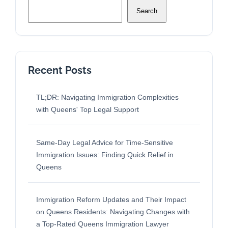
Search
Recent Posts
TL;DR: Navigating Immigration Complexities
with Queens' Top Legal Support
Same-Day Legal Advice for Time-Sensitive
Immigration Issues: Finding Quick Relief in
Queens
Immigration Reform Updates and Their Impact
on Queens Residents: Navigating Changes with
a Top-Rated Queens Immigration Lawyer