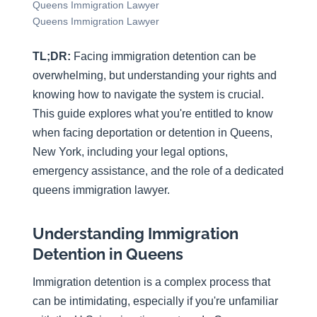
Queens Immigration Lawyer
Queens Immigration Lawyer
TL;DR:
Facing immigration detention can be
overwhelming, but understanding your rights and
knowing how to navigate the system is crucial.
This guide explores what you're entitled to know
when facing deportation or detention in Queens,
New York, including your legal options,
emergency assistance, and the role of a dedicated
queens immigration lawyer.
Understanding Immigration
Detention in Queens
Immigration detention is a complex process that
can be intimidating, especially if you're unfamiliar