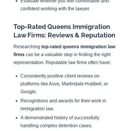
Evaluate whether you feel comfortable and
confident working with the lawyer.
Top-Rated Queens Immigration
Law Firms: Reviews & Reputation
Researching
top-rated queens immigration law
firms
can be a valuable step in finding the right
representation. Reputable law firms often have:
Consistently positive client reviews on
platforms like Avvo, Martindale-Hubbell, or
Google.
Recognitions and awards for their work in
immigration law.
A demonstrated history of successfully
handling complex detention cases.