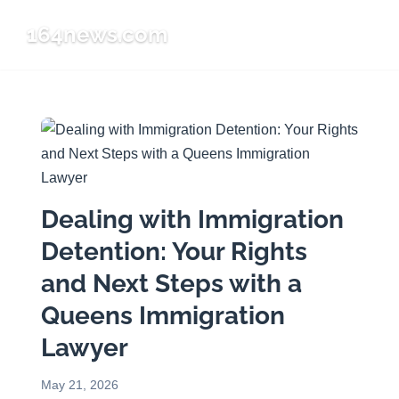
164news.com
☰
Dealing with Immigration
Detention: Your Rights
and Next Steps with a
Queens Immigration
Lawyer
May 21, 2026