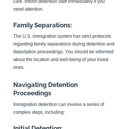
care. Inform detention staff immediately if you
need attention.
Family Separations:
The U.S. immigration system has strict protocols
regarding family separations during detention and
deportation proceedings. You should be informed
about the location and well-being of your loved
ones.
Navigating Detention
Proceedings
Immigration detention can involve a series of
complex steps, including:
Initial Detention: