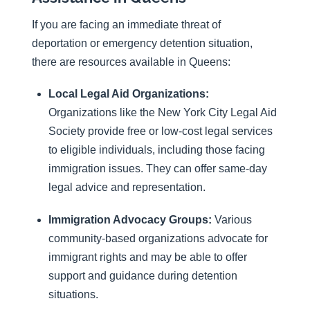
If you are facing an immediate threat of
deportation or emergency detention situation,
there are resources available in Queens:
Local Legal Aid Organizations:
Organizations like the New York City Legal Aid
Society provide free or low-cost legal services
to eligible individuals, including those facing
immigration issues. They can offer same-day
legal advice and representation.
Immigration Advocacy Groups:
Various
community-based organizations advocate for
immigrant rights and may be able to offer
support and guidance during detention
situations.