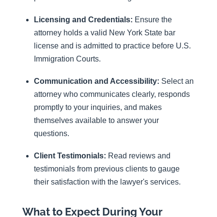
Licensing and Credentials:
Ensure the
attorney holds a valid New York State bar
license and is admitted to practice before U.S.
Immigration Courts.
Communication and Accessibility:
Select an
attorney who communicates clearly, responds
promptly to your inquiries, and makes
themselves available to answer your
questions.
Client Testimonials:
Read reviews and
testimonials from previous clients to gauge
their satisfaction with the lawyer's services.
What to Expect During Your