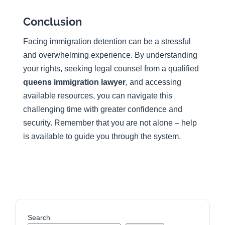
Conclusion
Facing immigration detention can be a stressful
and overwhelming experience. By understanding
your rights, seeking legal counsel from a qualified
queens immigration lawyer
, and accessing
available resources, you can navigate this
challenging time with greater confidence and
security. Remember that you are not alone – help
is available to guide you through the system.
Search