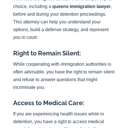
choice, including a
queens immigration lawyer
,
before and during your detention proceedings.
This attorney can help you understand your
options, build a defense strategy, and represent
you in court.
Right to Remain Silent:
While cooperating with immigration authorities is
often advisable, you have the right to remain silent
and refuse to answer questions that might
incriminate you.
Access to Medical Care:
If you are experiencing health issues while in
detention, you have a right to access medical