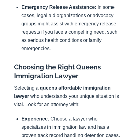
Emergency Release Assistance:
In some
cases, legal aid organizations or advocacy
groups might assist with emergency release
requests if you face a compelling need, such
as serious health conditions or family
emergencies.
Choosing the Right Queens
Immigration Lawyer
Selecting a
queens affordable immigration
lawyer
who understands your unique situation is
vital. Look for an attorney with:
Experience:
Choose a lawyer who
specializes in immigration law and has a
proven track record handling detention cases.