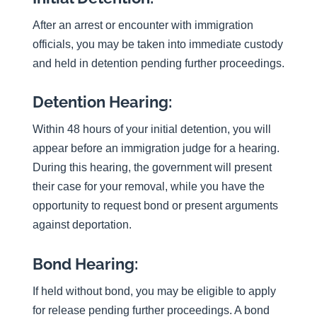
After an arrest or encounter with immigration
officials, you may be taken into immediate custody
and held in detention pending further proceedings.
Detention Hearing:
Within 48 hours of your initial detention, you will
appear before an immigration judge for a hearing.
During this hearing, the government will present
their case for your removal, while you have the
opportunity to request bond or present arguments
against deportation.
Bond Hearing:
If held without bond, you may be eligible to apply
for release pending further proceedings. A bond